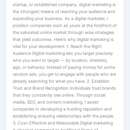
startup, or established company, digital marketing is
the strongest means of reaching your audience and
expanding your business. As a digital marketer, I
position companies such as yours at the forefront of
the saturated online market through wise strategies
that yield outcomes. Here’s why digital marketing is
vital for your development: 1. Reach the Right
Audience Digital marketing lets you target precisely
who you want to target — by location, interests,
age, or behavior. Instead of paying money for some
random ads, you get to engage with people who are
already searching for what you have. 2. Establish
Trust and Brand Recognition Individuals trust brands
that they constantly see online. Through social
media, SEO, and content marketing, I assist
companies in developing a trusting reputation and
establishing enduring relationships with the people.
3. Cost-Effective and Measurable Digital marketing