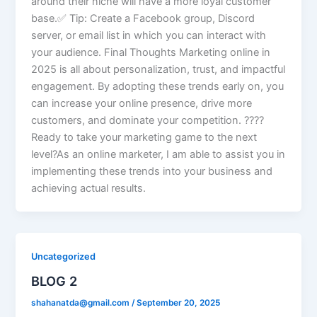
around their niche will have a more loyal customer
base.✅ Tip: Create a Facebook group, Discord
server, or email list in which you can interact with
your audience. Final Thoughts Marketing online in
2025 is all about personalization, trust, and impactful
engagement. By adopting these trends early on, you
can increase your online presence, drive more
customers, and dominate your competition. ????
Ready to take your marketing game to the next
level?As an online marketer, I am able to assist you in
implementing these trends into your business and
achieving actual results.
Uncategorized
BLOG 2
shahanatda@gmail.com
/
September 20, 2025