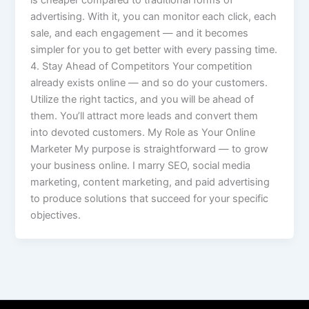
is cheaper compared to traditional forms of
advertising. With it, you can monitor each click, each
sale, and each engagement — and it becomes
simpler for you to get better with every passing time.
4. Stay Ahead of Competitors Your competition
already exists online — and so do your customers.
Utilize the right tactics, and you will be ahead of
them. You’ll attract more leads and convert them
into devoted customers. My Role as Your Online
Marketer My purpose is straightforward — to grow
your business online. I marry SEO, social media
marketing, content marketing, and paid advertising
to produce solutions that succeed for your specific
objectives.