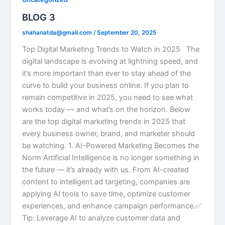
BLOG 3
shahanatda@gmail.com
/
September 20, 2025
Top Digital Marketing Trends to Watch in 2025 The
digital landscape is evolving at lightning speed, and
it’s more important than ever to stay ahead of the
curve to build your business online. If you plan to
remain competitive in 2025, you need to see what
works today — and what’s on the horizon. Below
are the top digital marketing trends in 2025 that
every business owner, brand, and marketer should
be watching. 1. AI-Powered Marketing Becomes the
Norm Artificial Intelligence is no longer something in
the future — it’s already with us. From AI-created
content to intelligent ad targeting, companies are
applying AI tools to save time, optimize customer
experiences, and enhance campaign performance.✅
Tip: Leverage AI to analyze customer data and