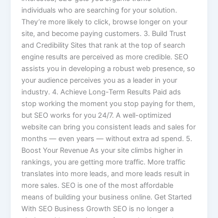
individuals who are searching for your solution.
They’re more likely to click, browse longer on your
site, and become paying customers. 3. Build Trust
and Credibility Sites that rank at the top of search
engine results are perceived as more credible. SEO
assists you in developing a robust web presence, so
your audience perceives you as a leader in your
industry. 4. Achieve Long-Term Results Paid ads
stop working the moment you stop paying for them,
but SEO works for you 24/7. A well-optimized
website can bring you consistent leads and sales for
months — even years — without extra ad spend. 5.
Boost Your Revenue As your site climbs higher in
rankings, you are getting more traffic. More traffic
translates into more leads, and more leads result in
more sales. SEO is one of the most affordable
means of building your business online. Get Started
With SEO Business Growth SEO is no longer a