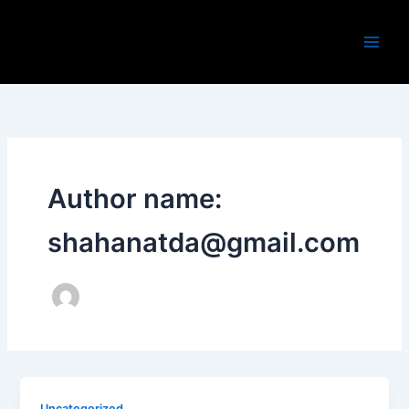
Skip
to
content
Author name:
shahanatda@gmail.com
Uncategorized