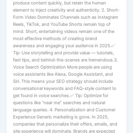
produce content quickly, but retain the human
element to inject creativity and authenticity. 2. Short-
Form Video Dominates Channels such as Instagram
Reels, TikTok, and YouTube Shorts remain top of
mind. Short, entertaining videos remain one of the
most effective methods of creating brand
awareness and engaging your audience in 2025.✅
Tip: Use storytelling and provide value — tutorials,
fast tips, and behind-the-scenes are tremendous.3.
Voice Search Optimization More people are using
voice assistants like Alexa, Google Assistant, and
Siri. This means your SEO strategy should include
conversational keywords and FAQ-style content to
get found in voice searches.✅ Tip: Optimize for
questions like “near me” searches and natural
language queries. 4. Personalization and Customer
Experience Generic marketing is gone. In 2025,
companies that personalize their offers, emails, and
site experience will dominate. Brands are expected