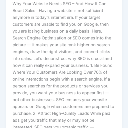
Why Your Website Needs SEO – And How It Can
Boost Sales Having a website is not sufficient
anymore in today’s internet era. If your target
customers are unable to find you on Google, then
you are losing business on a daily basis. Here,
Search Engine Optimization or SEO comes into the
picture — it makes your site rank higher on search
engines, draw the right visitors, and convert clicks
into sales. Let’s deconstruct why SEO is crucial and
how it can really expand your business. 1. Be Found
Where Your Customers Are Looking Over 70% of
online interactions begin with a search engine. If a
person searches for the products or services you
provide, you want your business to appear first —
not other businesses. SEO ensures your website
appears on Google when customers are prepared to
purchase. 2. Attract High-Quality Leads While paid
ads get you traffic that may or may not be
interested, SEO gets you organic traffic —