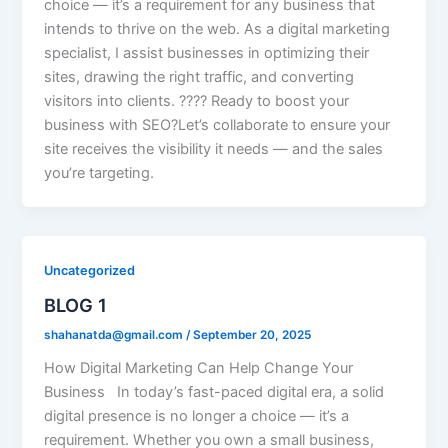
choice — it’s a requirement for any business that
intends to thrive on the web. As a digital marketing
specialist, I assist businesses in optimizing their
sites, drawing the right traffic, and converting
visitors into clients. ???? Ready to boost your
business with SEO?Let’s collaborate to ensure your
site receives the visibility it needs — and the sales
you’re targeting.
Uncategorized
BLOG 1
shahanatda@gmail.com
/
September 20, 2025
How Digital Marketing Can Help Change Your
Business In today’s fast-paced digital era, a solid
digital presence is no longer a choice — it’s a
requirement. Whether you own a small business,