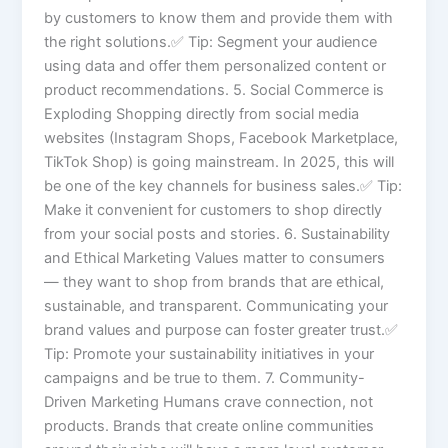
by customers to know them and provide them with
the right solutions.✅ Tip: Segment your audience
using data and offer them personalized content or
product recommendations. 5. Social Commerce is
Exploding Shopping directly from social media
websites (Instagram Shops, Facebook Marketplace,
TikTok Shop) is going mainstream. In 2025, this will
be one of the key channels for business sales.✅ Tip:
Make it convenient for customers to shop directly
from your social posts and stories. 6. Sustainability
and Ethical Marketing Values matter to consumers
— they want to shop from brands that are ethical,
sustainable, and transparent. Communicating your
brand values and purpose can foster greater trust.✅
Tip: Promote your sustainability initiatives in your
campaigns and be true to them. 7. Community-
Driven Marketing Humans crave connection, not
products. Brands that create online communities