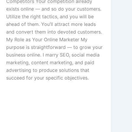
Competitors Your competition already
exists online — and so do your customers.
Utilize the right tactics, and you will be
ahead of them. You’ll attract more leads
and convert them into devoted customers.
My Role as Your Online Marketer My
purpose is straightforward — to grow your
business online. I marry SEO, social media
marketing, content marketing, and paid
advertising to produce solutions that
succeed for your specific objectives.