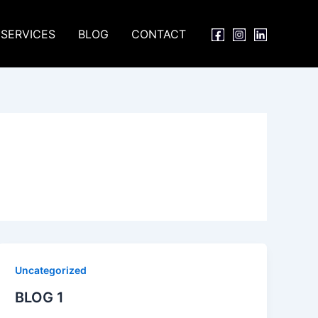
SERVICES
BLOG
CONTACT
Uncategorized
BLOG 1