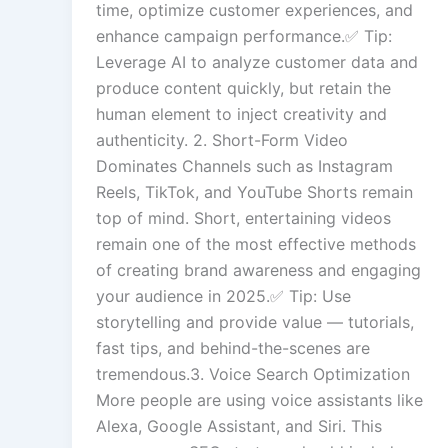
time, optimize customer experiences, and
enhance campaign performance.✅ Tip:
Leverage AI to analyze customer data and
produce content quickly, but retain the
human element to inject creativity and
authenticity. 2. Short-Form Video
Dominates Channels such as Instagram
Reels, TikTok, and YouTube Shorts remain
top of mind. Short, entertaining videos
remain one of the most effective methods
of creating brand awareness and engaging
your audience in 2025.✅ Tip: Use
storytelling and provide value — tutorials,
fast tips, and behind-the-scenes are
tremendous.3. Voice Search Optimization
More people are using voice assistants like
Alexa, Google Assistant, and Siri. This