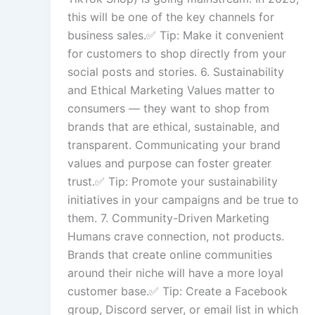
this will be one of the key channels for
business sales.✅ Tip: Make it convenient
for customers to shop directly from your
social posts and stories. 6. Sustainability
and Ethical Marketing Values matter to
consumers — they want to shop from
brands that are ethical, sustainable, and
transparent. Communicating your brand
values and purpose can foster greater
trust.✅ Tip: Promote your sustainability
initiatives in your campaigns and be true to
them. 7. Community-Driven Marketing
Humans crave connection, not products.
Brands that create online communities
around their niche will have a more loyal
customer base.✅ Tip: Create a Facebook
group, Discord server, or email list in which