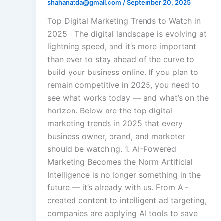
shahanatda@gmail.com
/
September 20, 2025
Top Digital Marketing Trends to Watch in
2025 The digital landscape is evolving at
lightning speed, and it’s more important
than ever to stay ahead of the curve to
build your business online. If you plan to
remain competitive in 2025, you need to
see what works today — and what’s on the
horizon. Below are the top digital
marketing trends in 2025 that every
business owner, brand, and marketer
should be watching. 1. AI-Powered
Marketing Becomes the Norm Artificial
Intelligence is no longer something in the
future — it’s already with us. From AI-
created content to intelligent ad targeting,
companies are applying AI tools to save