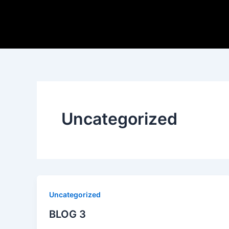
Skip
to
content
Uncategorized
Uncategorized
BLOG 3