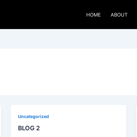
HOME
ABOUT
Uncategorized
BLOG 2