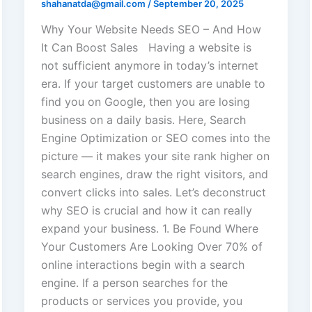
shahanatda@gmail.com
/
September 20, 2025
Why Your Website Needs SEO – And How
It Can Boost Sales Having a website is
not sufficient anymore in today’s internet
era. If your target customers are unable to
find you on Google, then you are losing
business on a daily basis. Here, Search
Engine Optimization or SEO comes into the
picture — it makes your site rank higher on
search engines, draw the right visitors, and
convert clicks into sales. Let’s deconstruct
why SEO is crucial and how it can really
expand your business. 1. Be Found Where
Your Customers Are Looking Over 70% of
online interactions begin with a search
engine. If a person searches for the
products or services you provide, you