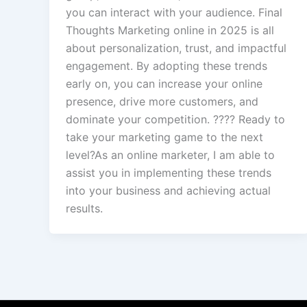
you can interact with your audience. Final
Thoughts Marketing online in 2025 is all
about personalization, trust, and impactful
engagement. By adopting these trends
early on, you can increase your online
presence, drive more customers, and
dominate your competition. ???? Ready to
take your marketing game to the next
level?As an online marketer, I am able to
assist you in implementing these trends
into your business and achieving actual
results.