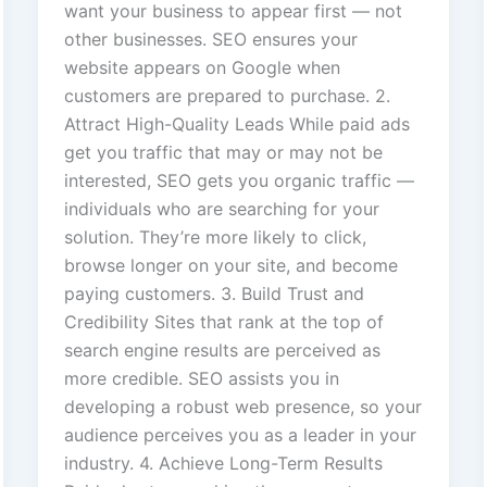
want your business to appear first — not
other businesses. SEO ensures your
website appears on Google when
customers are prepared to purchase. 2.
Attract High-Quality Leads While paid ads
get you traffic that may or may not be
interested, SEO gets you organic traffic —
individuals who are searching for your
solution. They’re more likely to click,
browse longer on your site, and become
paying customers. 3. Build Trust and
Credibility Sites that rank at the top of
search engine results are perceived as
more credible. SEO assists you in
developing a robust web presence, so your
audience perceives you as a leader in your
industry. 4. Achieve Long-Term Results