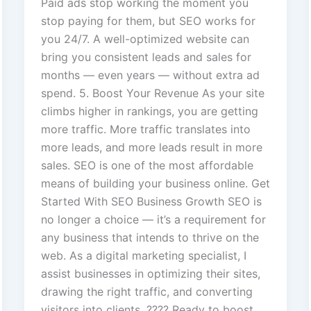
Paid ads stop working the moment you
stop paying for them, but SEO works for
you 24/7. A well-optimized website can
bring you consistent leads and sales for
months — even years — without extra ad
spend. 5. Boost Your Revenue As your site
climbs higher in rankings, you are getting
more traffic. More traffic translates into
more leads, and more leads result in more
sales. SEO is one of the most affordable
means of building your business online. Get
Started With SEO Business Growth SEO is
no longer a choice — it’s a requirement for
any business that intends to thrive on the
web. As a digital marketing specialist, I
assist businesses in optimizing their sites,
drawing the right traffic, and converting
visitors into clients. ???? Ready to boost