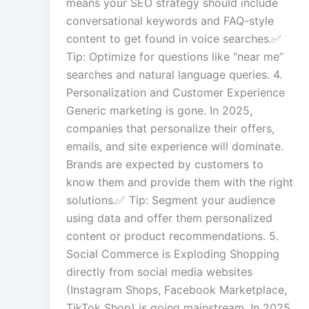
means your SEO strategy should include
conversational keywords and FAQ-style
content to get found in voice searches.✅
Tip: Optimize for questions like “near me”
searches and natural language queries. 4.
Personalization and Customer Experience
Generic marketing is gone. In 2025,
companies that personalize their offers,
emails, and site experience will dominate.
Brands are expected by customers to
know them and provide them with the right
solutions.✅ Tip: Segment your audience
using data and offer them personalized
content or product recommendations. 5.
Social Commerce is Exploding Shopping
directly from social media websites
(Instagram Shops, Facebook Marketplace,
TikTok Shop) is going mainstream. In 2025,