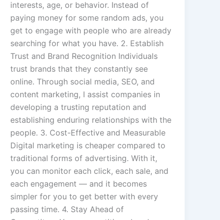
interests, age, or behavior. Instead of
paying money for some random ads, you
get to engage with people who are already
searching for what you have. 2. Establish
Trust and Brand Recognition Individuals
trust brands that they constantly see
online. Through social media, SEO, and
content marketing, I assist companies in
developing a trusting reputation and
establishing enduring relationships with the
people. 3. Cost-Effective and Measurable
Digital marketing is cheaper compared to
traditional forms of advertising. With it,
you can monitor each click, each sale, and
each engagement — and it becomes
simpler for you to get better with every
passing time. 4. Stay Ahead of