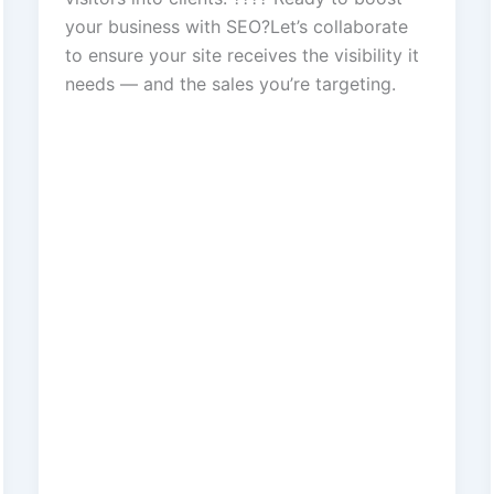
your business with SEO?Let’s collaborate
to ensure your site receives the visibility it
needs — and the sales you’re targeting.