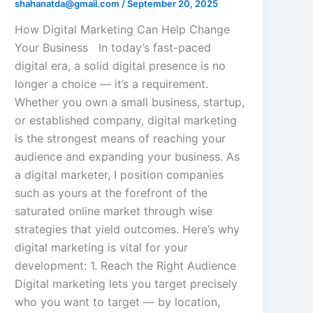
shahanatda@gmail.com
/
September 20, 2025
How Digital Marketing Can Help Change
Your Business In today’s fast-paced
digital era, a solid digital presence is no
longer a choice — it’s a requirement.
Whether you own a small business, startup,
or established company, digital marketing
is the strongest means of reaching your
audience and expanding your business. As
a digital marketer, I position companies
such as yours at the forefront of the
saturated online market through wise
strategies that yield outcomes. Here’s why
digital marketing is vital for your
development: 1. Reach the Right Audience
Digital marketing lets you target precisely
who you want to target — by location,